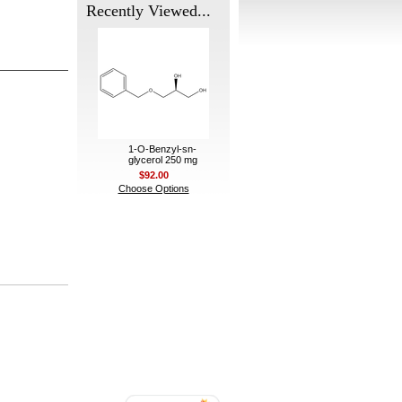
Recently Viewed...
1-O-Benzyl-sn-
glycerol 250 mg
$92.00
Choose Options