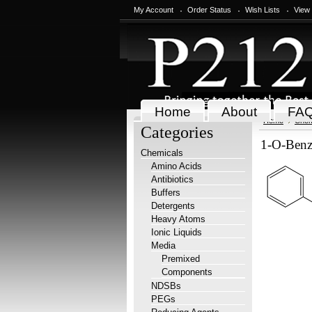
My Account
Order Status
Wish Lists
View
Home
About
FA
Home
Chem
Categories
1-O-Benz
Chemicals
Amino Acids
Antibiotics
Buffers
Detergents
Heavy Atoms
Ionic Liquids
Media
Premixed
Components
NDSBs
PEGs