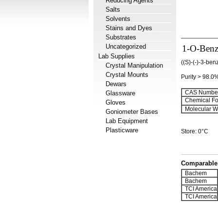
Reducing Agents
Salts
Solvents
Stains and Dyes
Substrates
Uncategorized
1-O-Benz
Lab Supplies
((S)-(-)-3-be
Crystal Manipulation
Crystal Mounts
Purity > 98.0
Dewars
CAS Number
Glassware
Chemical Fo
Gloves
Molecular We
Goniometer Bases
Lab Equipment
Plasticware
Store: 0°C
Comparable 
Bachem
Bachem
TCI America
TCI America