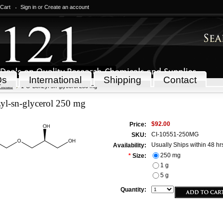
 Cart
Sign in
or
Create an account
Qs
International
Shipping
Contact
icals
1-O-Benzyl-sn-glycerol 250 mg
yl-sn-glycerol 250 mg
$92.00
Price:
CI-10551-250MG
SKU:
Usually Ships within 48 hr
Availability:
250 mg
*
Size:
1 g
5 g
Quantity: