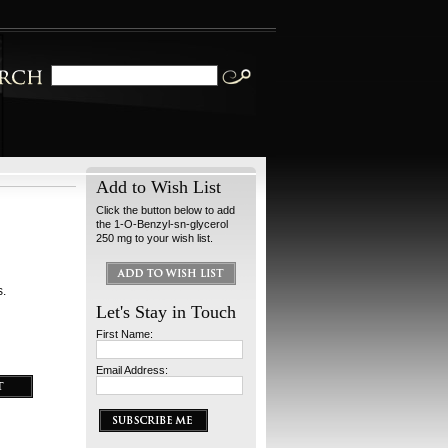
Add to Wish List
Click the button below to add
the 1-O-Benzyl-sn-glycerol
250 mg to your wish list.
s.
Let's Stay in Touch
First Name:
Email Address: