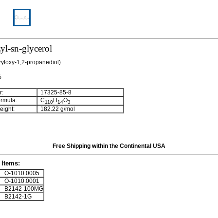
yl-sn-glycerol
nzyloxy-1,2-propanediol)
%
:
17325-85-8
rmula:
C
H
O
110
14
3
ight:
182.22 g/mol
Free Shipping within the Continental USA
Items:
O-1010.0005
O-1010.0001
B2142-100MG
B2142-1G