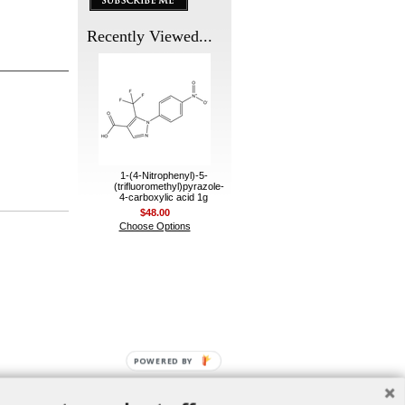
Recently Viewed...
1-(4-Nitrophenyl)-5-
(trifluoromethyl)pyrazole-
4-carboxylic acid 1g
$48.00
Choose Options
POWERED BY