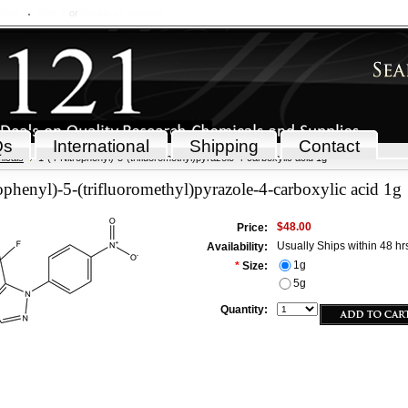
 Cart
Sign in
or
Create an account
Qs
International
Shipping
Contact
icals
1-(4-Nitrophenyl)-5-(trifluoromethyl)pyrazole-4-carboxylic acid 1g
ophenyl)-5-(trifluoromethyl)pyrazole-4-carboxylic acid 1g
$48.00
Price:
Usually Ships within 48 hr
Availability:
1g
*
Size:
5g
Quantity: