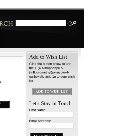
Add to Wish List
Click the button below to add
the 1-(4-Nitrophenyl)-5-
(trifluoromethyl)pyrazole-4-
carboxylic acid 1g to your wish
list.
s.
Let's Stay in Touch
First Name:
Email Address: