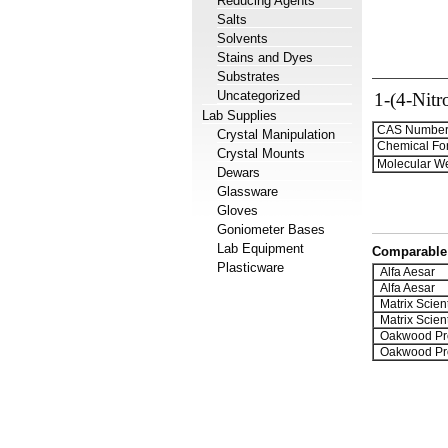
Reducing Agents
Salts
Solvents
Stains and Dyes
Substrates
Uncategorized
1-(4-Nitr
Lab Supplies
CAS Number
Crystal Manipulation
Chemical Fo
Crystal Mounts
Molecular We
Dewars
Glassware
Gloves
Goniometer Bases
Lab Equipment
Comparable 
Plasticware
Alfa Aesar
Alfa Aesar
Matrix Scient
Matrix Scient
Oakwood Pr
Oakwood Pr