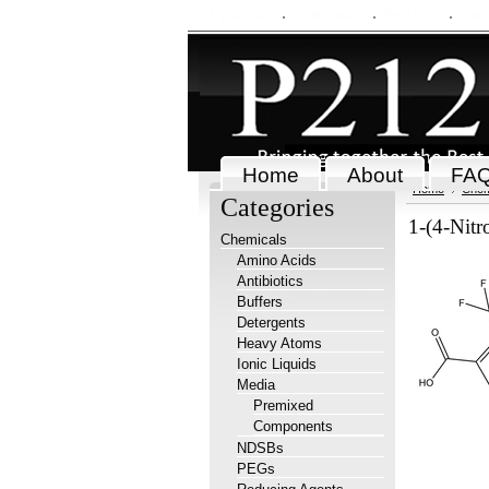
My Account
Order Status
Wish Lists
View
Home
About
FA
Home
Chem
Categories
1-(4-Nitr
Chemicals
Amino Acids
Antibiotics
Buffers
Detergents
Heavy Atoms
Ionic Liquids
Media
Premixed
Components
NDSBs
PEGs