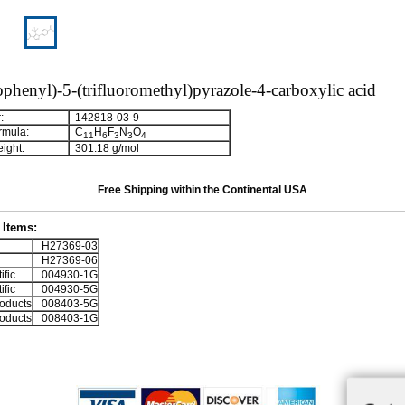
ophenyl)-5-(trifluoromethyl)pyrazole-4-carboxylic acid
:
142818-03-9
rmula:
C
H
F
N
O
1
1
6
3
3
4
ight:
301.18 g/mol
Free Shipping within the Continental USA
Items:
H27369-03
H27369-06
ific
004930-1G
ific
004930-5G
oducts
008403-5G
oducts
008403-1G