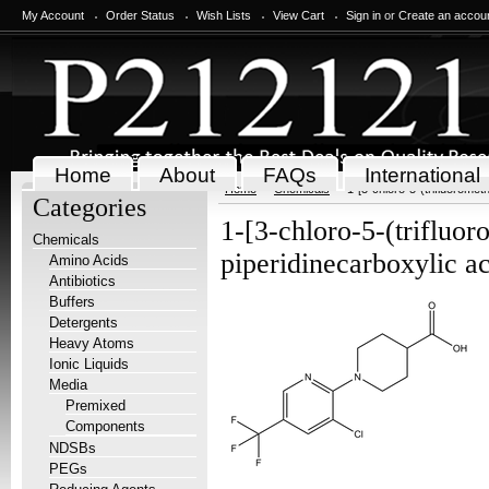
My Account
Order Status
Wish Lists
View Cart
Sign in
or
Create an accou
Home
About
FAQs
International
Home
Chemicals
1-[3-chloro-5-(trifluoromet
Categories
1-[3-chloro-5-(trifluor
Chemicals
piperidinecarboxylic a
Amino Acids
Antibiotics
Buffers
Detergents
Heavy Atoms
Ionic Liquids
Media
Premixed
Components
NDSBs
PEGs