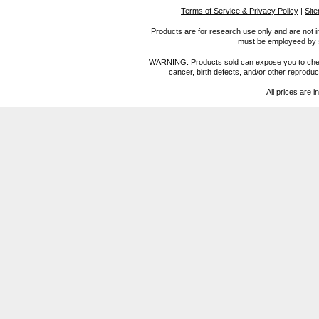
Terms of Service & Privacy Policy
|
Sit
Products are for research use only and are not i
must be employeed by sc
WARNING: Products sold can expose you to chemica
cancer, birth defects, and/or other reprod
All prices are i