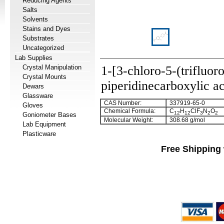
Reducing Agents
Salts
Solvents
Stains and Dyes
Substrates
Uncategorized
Lab Supplies
Crystal Manipulation
1-[3-chloro-5-(trifluor
Crystal Mounts
piperidinecarboxylic a
Dewars
Glassware
CAS Number:
337919-65-0
Gloves
Chemical Formula:
C
H
ClF
N
O
12
12
3
2
2
Goniometer Bases
Molecular Weight:
308.68 g/mol
Lab Equipment
Plasticware
Free Shipping 