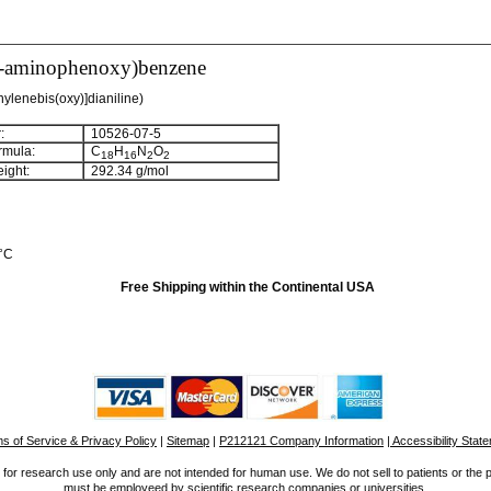
3-aminophenoxy)benzene
nylenebis(oxy)]dianiline)
:
10526-07-5
rmula:
C
H
N
O
1
8
1
6
2
2
ight:
292.34 g/mol
 °C
Free Shipping within the Continental USA
s of Service & Privacy Policy
|
Sitemap
|
P212121 Company Information
| Accessibility Stat
for research use only and are not intended for human use. We do not sell to patients or the 
must be employeed by scientific research companies or universities.