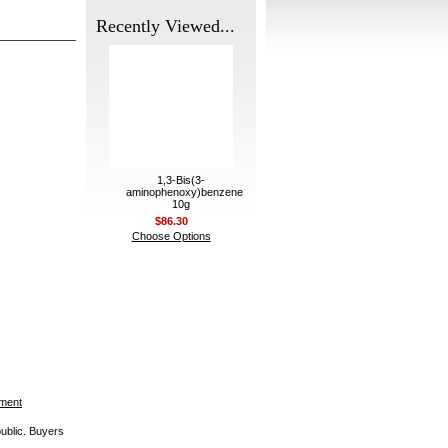
Recently Viewed...
1,3-Bis(3-
aminophenoxy)benzene
10g
$86.30
Choose Options
ement
public. Buyers