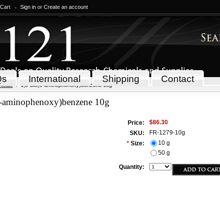
 Cart
Sign in
or
Create an account
Qs
International
Shipping
Contact
icals
1,3-Bis(3-aminophenoxy)benzene 10g
3-aminophenoxy)benzene 10g
$86.30
Price:
FR-1279-10g
SKU:
10 g
*
Size:
50 g
Quantity: