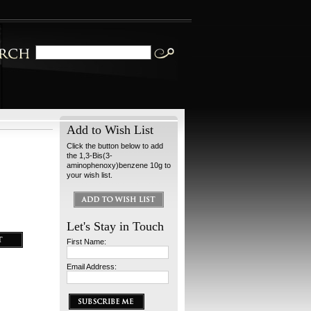
Add to Wish List
Click the button below to add
the 1,3-Bis(3-
aminophenoxy)benzene 10g to
your wish list.
Let's Stay in Touch
First Name:
Email Address: