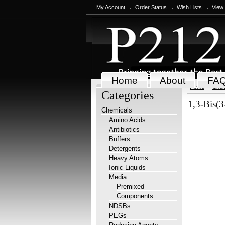
My Account
Order Status
Wish Lists
View
Home
About
FA
Home
Chem
Categories
1,3-Bis(
Chemicals
Amino Acids
Antibiotics
Buffers
Detergents
Heavy Atoms
Ionic Liquids
Media
Premixed
Components
NDSBs
PEGs