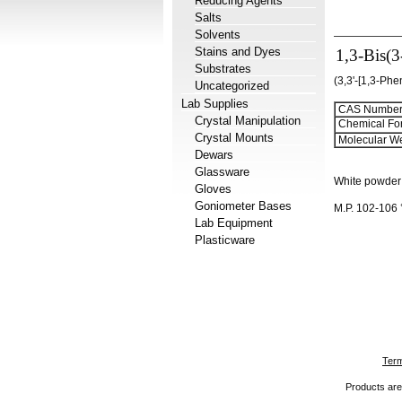
Reducing Agents
Salts
Solvents
Stains and Dyes
1,3-Bis(
Substrates
(3,3'-[1,3-Phe
Uncategorized
Lab Supplies
CAS Number
Crystal Manipulation
Chemical Fo
Crystal Mounts
Molecular We
Dewars
Glassware
White powder
Gloves
Goniometer Bases
M.P. 102-106
Lab Equipment
Plasticware
Term
Products are 