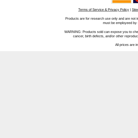
Terms of Service & Privacy Policy
|
Sit
Products are for research use only and are not i
must be employeed by sc
WARNING: Products sold can expose you to chemica
cancer, birth defects, and/or other reprod
All prices are i