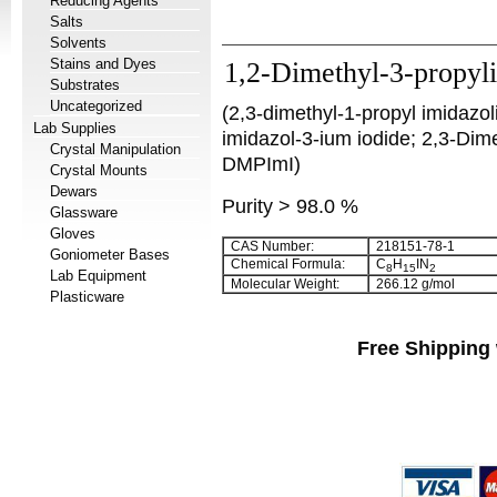
Reducing Agents
Salts
Solvents
Stains and Dyes
1,2-Dimethyl-3-propyl
Substrates
Uncategorized
(2,3-dimethyl-1-propyl imidazo
Lab Supplies
imidazol-3-ium iodide; 2,3-Dim
Crystal Manipulation
DMPImI)
Crystal Mounts
Dewars
Purity > 98.0 %
Glassware
Gloves
CAS Number:
218151-78-1
Goniometer Bases
Chemical Formula:
C
H
IN
8
15
2
Lab Equipment
Molecular Weight:
266.12 g/mol
Plasticware
Free Shipping 