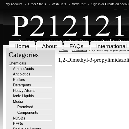
My Account
Order Status
Wish Lists
View Cart
Sign in
or
Create an accou
Home
About
FAQs
International
Home
Chemicals
1,2-Dimethyl-3-propylimida
Categories
1,2-Dimethyl-3-propylimidazol
Chemicals
Amino Acids
Antibiotics
Buffers
Detergents
Heavy Atoms
Ionic Liquids
Media
Premixed
Components
NDSBs
PEGs