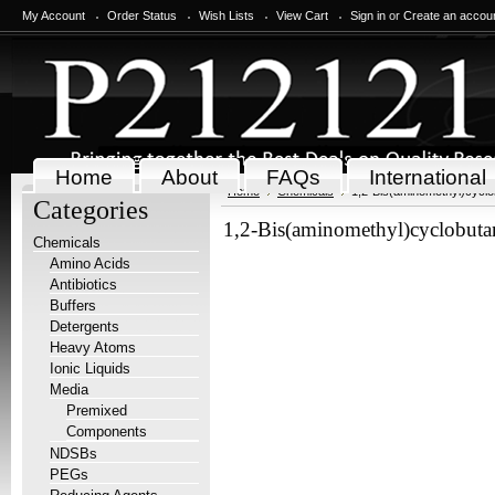
My Account
Order Status
Wish Lists
View Cart
Sign in
or
Create an accou
Home
About
FAQs
International
Home
Chemicals
1,2-Bis(aminomethyl)cycl
Categories
1,2-Bis(aminomethyl)cyclobuta
Chemicals
Amino Acids
Antibiotics
Buffers
Detergents
Heavy Atoms
Ionic Liquids
Media
Premixed
Components
NDSBs
PEGs