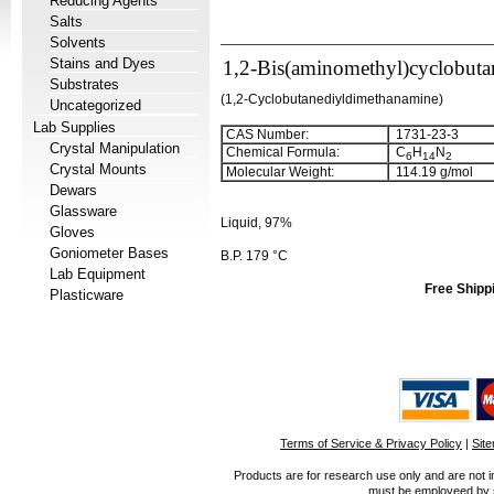
Reducing Agents
Salts
Solvents
Stains and Dyes
1,2-Bis(aminomethyl)cyclobuta
Substrates
(1,2-Cyclobutanediyldimethanamine)
Uncategorized
Lab Supplies
CAS Number:
1731-23-3
Crystal Manipulation
Chemical Formula:
C
H
N
6
1
4
2
Crystal Mounts
Molecular Weight:
114.19 g/mol
Dewars
Glassware
Liquid, 97%
Gloves
Goniometer Bases
B.P. 179 °C
Lab Equipment
Free Shipp
Plasticware
Terms of Service & Privacy Policy
|
Sit
Products are for research use only and are not i
must be employeed by sc