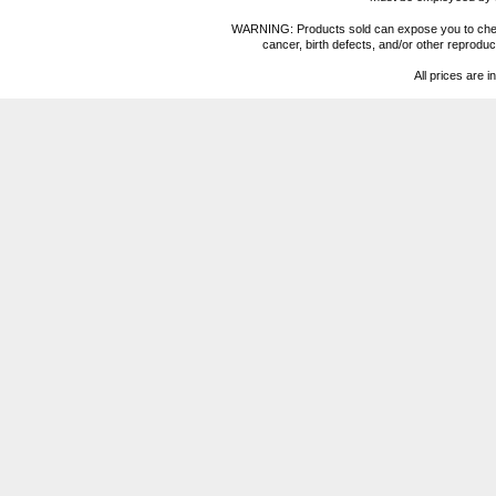
WARNING: Products sold can expose you to chemica
cancer, birth defects, and/or other reprod
All prices are i