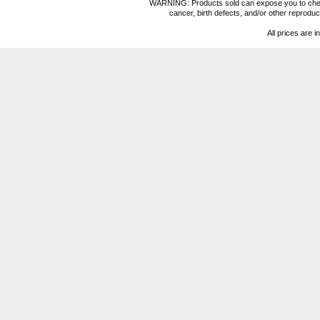
WARNING: Products sold can expose you to chemica
cancer, birth defects, and/or other reprod
All prices are i