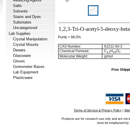
Reducing Agents
Salts
Solvents
Stains and Dyes
Substrates
Uncategorized
1,2,3-Tri-O-acetyl-5-deoxy-bet
Lab Supplies
Purity > 98.0%
Crystal Manipulation
Crystal Mounts
CAS Number:
62211-93-2
Dewars
Chemical Formula:
C
H
O
1
1
1
6
7
Glassware
Molecular Weight:
g/mol
Gloves
Goniometer Bases
Free Shippi
Lab Equipment
Plasticware
Terms of Service & Privacy Policy
|
Sit
Products are for research use only and are not i
must be employeed by sc