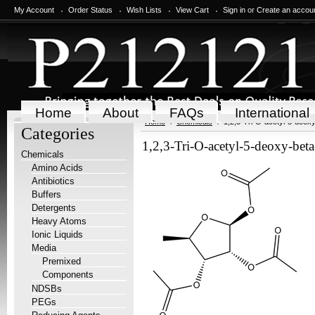
My Account
Order Status
Wish Lists
View Cart
Sign in
or
Create an accou
Home
About
FAQs
International
Home
Chemicals
1,2,3-Tri-O-acetyl-5-deox
Categories
1,2,3-Tri-O-acetyl-5-deoxy-bet
Chemicals
Amino Acids
Antibiotics
Buffers
Detergents
Heavy Atoms
Ionic Liquids
Media
Premixed
Components
NDSBs
PEGs