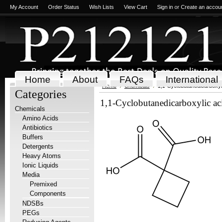
My Account
Order Status
Wish Lists
View Cart
Sign in
or
Create an accou
Home
About
FAQs
International
Home
Chemicals
1,1-Cyclobutanedicarboxyl
Categories
1,1-Cyclobutanedicarboxylic ac
Chemicals
Amino Acids
Antibiotics
Buffers
Detergents
Heavy Atoms
Ionic Liquids
Media
Premixed
Components
NDSBs
PEGs