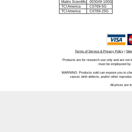
Matrix Scientific
003049-100G
TCI America
C0769-5G
TCI America
C0769-25G
Terms of Service & Privacy Policy
|
Sit
Products are for research use only and are not i
must be employeed by sc
WARNING: Products sold can expose you to chemica
cancer, birth defects, and/or other reprod
All prices are i