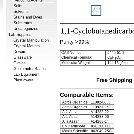
Reducing Agents
Salts
Solvents
Stains and Dyes
Substrates
Uncategorized
1,1-Cyclobutanedicarbo
Lab Supplies
Crystal Manipulation
Purity >99%
Crystal Mounts
Dewars
CAS Number:
5445-51-2
Glassware
Chemical Formula:
C
H
O
6
8
4
Gloves
Molecular Weight:
144.13 g/mol
Goniometer Bases
Lab Equipment
Free Shipping 
Plasticware
Comparable Items:
Acros Organics
11092-0050
Acros Organics
11092-0250
Alfa Aesar
A14288-22
Alfa Aesar
A14288-06
Alfa Aesar
A14288-14
EMD Millipore
8.41260.0005
Matrix Scientific
003049-25G