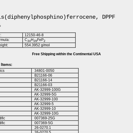
is(diphenylphosphino)ferrocene, DPPF
%
:
12150-46-8
rmula:
C
H
FeP
3
4
2
8
2
ight:
554.3952 g/mol
Free Shipping within the Continental USA
Items:
ics
34801-0050
B21166-06
B21166-14
B21166-03
AK-32999-100G
AK-32999-5G
AK-32999-100
AK-32999-5
AK-32999-10
AK-32999-10G
ific
007369-25G
ific
007369-5G
26-0270.1
26-0270.5