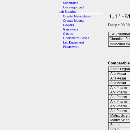
Substrates
Uncategorized
Lab Supplies
1,1'-B
Crystal Manipulation
Crystal Mounts
Purity > 98.0
Dewars
Glassware
Gloves
CAS Number
Goniometer Bases
Chemical Fo
Lab Equipment
Molecular We
Plasticware
Comparable 
Acros Organ
Alfa Aesar
Alfa Aesar
Alfa Aesar
Ark Pharm
Ark Pharm
Ark Pharm
Ark Pharm
Ark Pharm
Ark Pharm
Matrix Scient
Matrix Scient
Strem
Strem