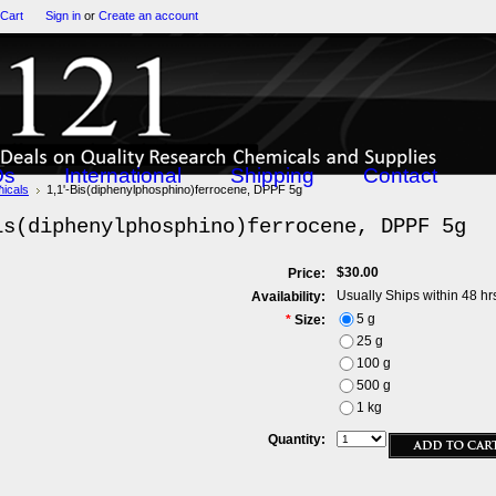
 Cart
Sign in
or
Create an account
Qs
International
Shipping
Contact
icals
1,1'-Bis(diphenylphosphino)ferrocene, DPPF 5g
is(diphenylphosphino)ferrocene, DPPF 5g
$30.00
Price:
Usually Ships within 48 hr
Availability:
5 g
*
Size:
25 g
100 g
500 g
1 kg
Quantity: