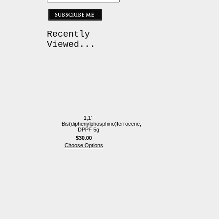
Recently
Viewed...
1,1'-
Bis(diphenylphosphino)ferrocene,
DPPF 5g
$30.00
Choose Options