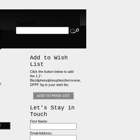
Search
Add to Wish
List
Click the button below to add
the 1,1'-
Bis(diphenylphosphino)ferrocene,
s.
DPPF 5g to your wish list.
Let's Stay in
Touch
First Name:
Email Address: