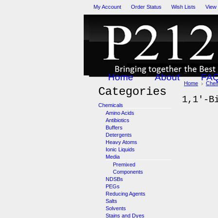
My Account
Order Status
Wish Lists
View
Home
About
FA
Home
Chem
Categories
1,1'-B
Chemicals
Amino Acids
Antibiotics
Buffers
Detergents
Heavy Atoms
Ionic Liquids
Media
Premixed
Components
NDSBs
PEGs
Reducing Agents
Salts
Solvents
Stains and Dyes