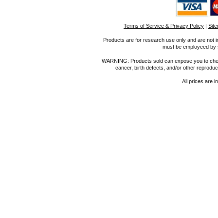
Terms of Service & Privacy Policy
|
Sit
Products are for research use only and are not i
must be employeed by sc
WARNING: Products sold can expose you to chemica
cancer, birth defects, and/or other reprod
All prices are i