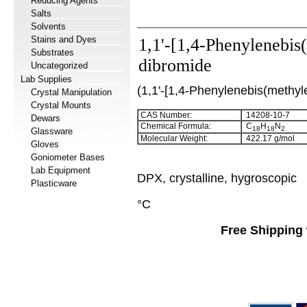
Reducing Agents
Salts
Solvents
Stains and Dyes
1,1'-[1,4-Phenylenebis
Substrates
dibromide
Uncategorized
Lab Supplies
(1,1'-[1,4-Phenylenebis(methyl
Crystal Manipulation
Crystal Mounts
CAS Number:
14208-10-7
Dewars
Chemical Formula:
C
H
N
18
18
2
Glassware
Molecular Weight:
422.17 g/mol
Gloves
Goniometer Bases
Lab Equipment
DPX, crystalline, hygroscopic
Plasticware
°C
Free Shipping 