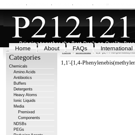
My Account
Order Status
Wish Lists
View Cart
Sign in
or
Create an accou
Home
About
FAQs
International
Home
Chemicals
1,1'-[1,4-Phenylenebis(met
Categories
1,1'-[1,4-Phenylenebis(methyle
Chemicals
Amino Acids
Antibiotics
Buffers
Detergents
Heavy Atoms
Ionic Liquids
Media
Premixed
Components
NDSBs
PEGs