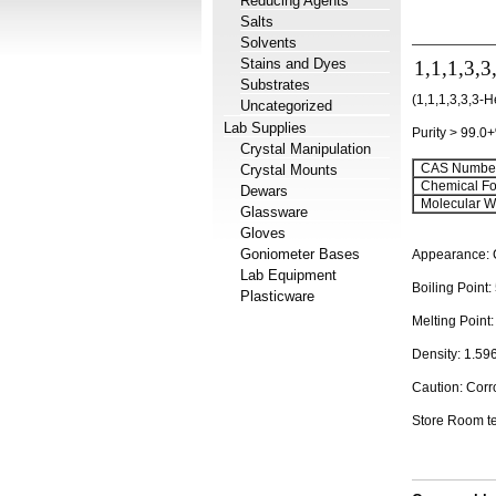
Reducing Agents
Salts
Solvents
Stains and Dyes
1,1,1,3,3
Substrates
(1,1,1,3,3,3-
Uncategorized
Lab Supplies
Purity > 99.0
Crystal Manipulation
CAS Number
Crystal Mounts
Chemical Fo
Dewars
Molecular We
Glassware
Gloves
Goniometer Bases
Appearance: C
Lab Equipment
Boiling Point:
Plasticware
Melting Point:
Density: 1.59
Caution: Corr
Store Room t