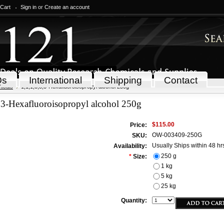
 Cart
Sign in
or
Create an account
Qs
International
Shipping
Contact
icals
1,1,1,3,3,3-Hexafluoroisopropyl alcohol 250g
,3-Hexafluoroisopropyl alcohol 250g
$115.00
Price:
OW-003409-250G
SKU:
Usually Ships within 48 hr
Availability:
250 g
*
Size:
1 kg
5 kg
25 kg
Quantity: