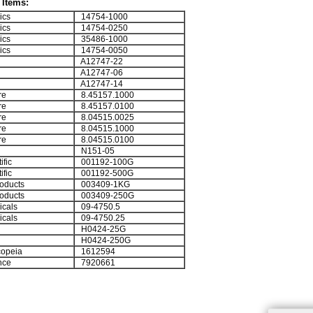
Items:
ics
14754-1000
ics
14754-0250
ics
35486-1000
ics
14754-0050
A12747-22
A12747-06
A12747-14
re
8.45157.1000
re
8.45157.0100
re
8.04515.0025
re
8.04515.1000
re
8.04515.0100
N151-05
ific
001192-100G
ific
001192-500G
oducts
003409-1KG
oducts
003409-250G
cals
09-4750.5
cals
09-4750.25
H0424-25G
H0424-250G
opeia
1612594
nce
7920661