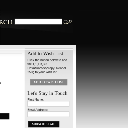
Add to Wish List
Click the button below to add
the 1,1,1,3,3,3-
Hexafluoroisopropyl alcohol
250g to your wish list.
s.
Let's Stay in Touch
First Name:
Email Address: