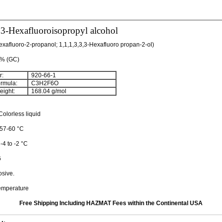
,3-Hexafluoroisopropyl alcohol
Hexafluoro-2-propanol; 1,1,1,3,3,3-Hexafluoro propan-2-ol)
+% (GC)
:
920-66-1
rmula:
C
3
H
2
F
6
O
ight:
168.04 g/mol
olorless liquid
 57-60 °C
 -4 to -2 °C
6
osive.
emperature
Free Shipping Including HAZMAT Fees within the Continental USA