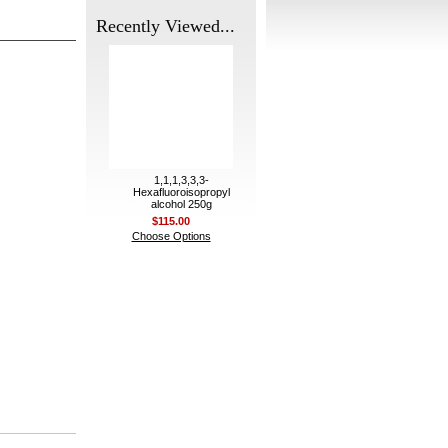
Recently Viewed...
1,1,1,3,3,3-
Hexafluoroisopropyl
alcohol 250g
$115.00
Choose Options