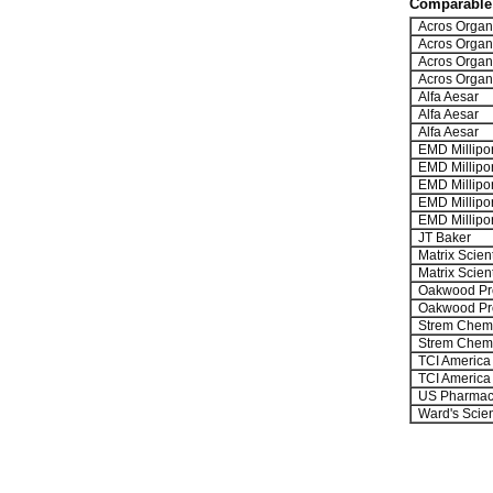
Comparable 
Acros Organ
Acros Organ
Acros Organ
Acros Organ
Alfa Aesar
Alfa Aesar
Alfa Aesar
EMD Millipo
EMD Millipo
EMD Millipo
EMD Millipo
EMD Millipo
JT Baker
Matrix Scient
Matrix Scient
Oakwood Pr
Oakwood Pr
Strem Chemi
Strem Chemi
TCI America
TCI America
US Pharmac
Ward's Scie