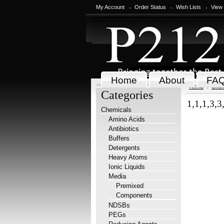
My Account
Order Status
Wish Lists
View
Home
About
FA
Home
Chem
Categories
1,1,1,3,3
Chemicals
Amino Acids
Antibiotics
Buffers
Detergents
Heavy Atoms
Ionic Liquids
Media
Premixed
Components
NDSBs
PEGs