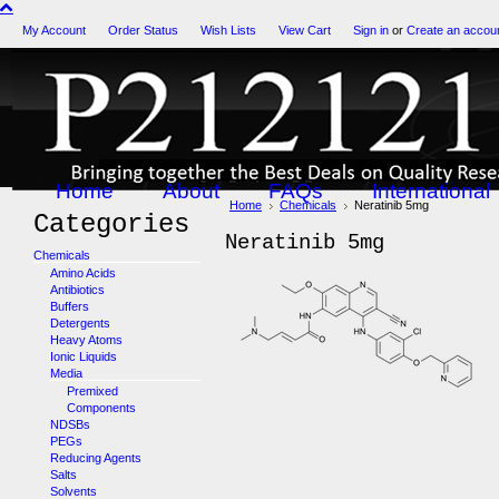
My Account
Order Status
Wish Lists
View Cart
Sign in
or
Create an accou
Home
About
FAQs
International
Home
Chemicals
Neratinib 5mg
Categories
Neratinib 5mg
Chemicals
Amino Acids
Antibiotics
Buffers
Detergents
Heavy Atoms
Ionic Liquids
Media
Premixed
Components
NDSBs
PEGs
Reducing Agents
Salts
Solvents