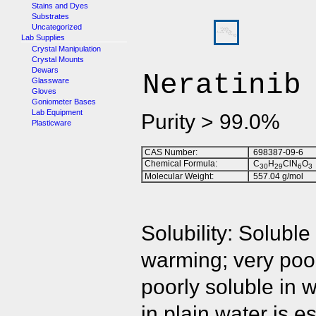
Stains and Dyes
Substrates
Uncategorized
Lab Supplies
Crystal Manipulation
Crystal Mounts
Dewars
Neratinib
Glassware
Gloves
Goniometer Bases
Lab Equipment
Purity > 99.0%
Plasticware
CAS Number:
698387-09-6
Chemical Formula:
C
H
ClN
O
3
0
2
9
6
3
Molecular Weight:
557.04 g/mol
Solubility: Solubl
warming; very poor
poorly soluble in 
in plain water is 