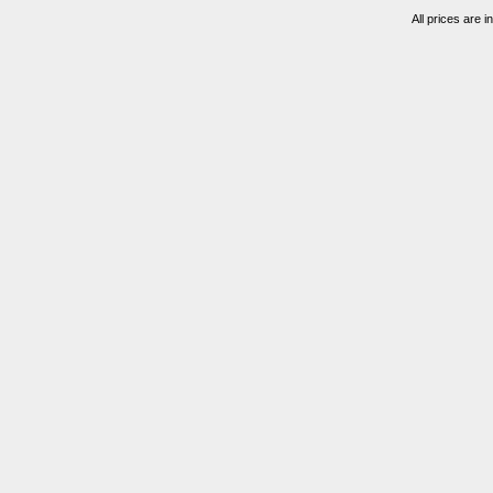
All prices are i