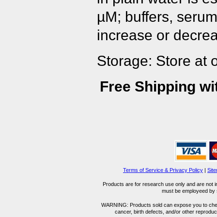
µM; buffers, serum
increase or decrea
Storage: Store at 
Free Shipping wi
Terms of Service & Privacy Policy
|
Sit
Products are for research use only and are not i
must be employeed by sc
WARNING: Products sold can expose you to chemica
cancer, birth defects, and/or other reprod