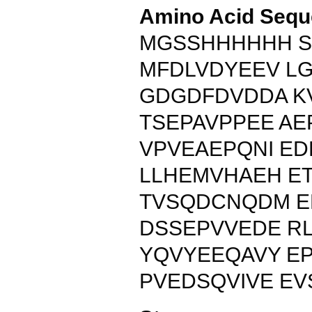
Amino Acid Sequ
MGSSHHHHHH S
MFDLVDYEEV L
GDGDFDVDDA K
TSEPAVPPEE A
VPVEAEPQNI ED
LLHEMVHAEH E
TVSQDCNQDM 
DSSEPVVEDE R
YQVYEEQAVY EP
PVEDSQVIVE EV