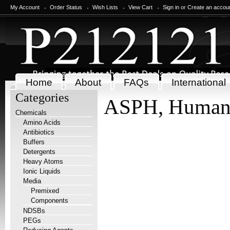
My Account
Order Status
Wish Lists
View Cart
Sign in
or
Create an accou
Home
About
FAQs
International
Categories
ASPH, Huma
Chemicals
Amino Acids
Antibiotics
Buffers
Detergents
Heavy Atoms
Ionic Liquids
Media
Premixed
Components
NDSBs
PEGs