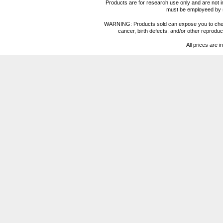
Products are for research use only and are not i
must be employeed by sc
WARNING: Products sold can expose you to chemica
cancer, birth defects, and/or other reprod
All prices are i