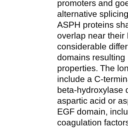
promoters and goe
alternative splici
ASPH proteins shar
overlap near their
considerable diffe
domains resulting i
properties. The lo
include a C-termin
beta-hydroxylase 
aspartic acid or a
EGF domain, inclu
coagulation factors