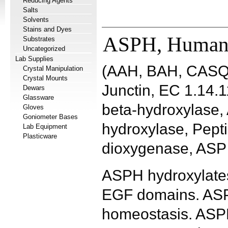
Reducing Agents
Salts
Solvents
Stains and Dyes
ASPH, Huma
Substrates
Uncategorized
Lab Supplies
(AAH, BAH, CASQ
Crystal Manipulation
Crystal Mounts
Junctin, EC 1.14.1
Dewars
Glassware
beta-hydroxylase, 
Gloves
Goniometer Bases
hydroxylase, Pepti
Lab Equipment
Plasticware
dioxygenase, ASP 
ASPH hydroxylates
EGF domains. ASPH
homeostasis. ASPH