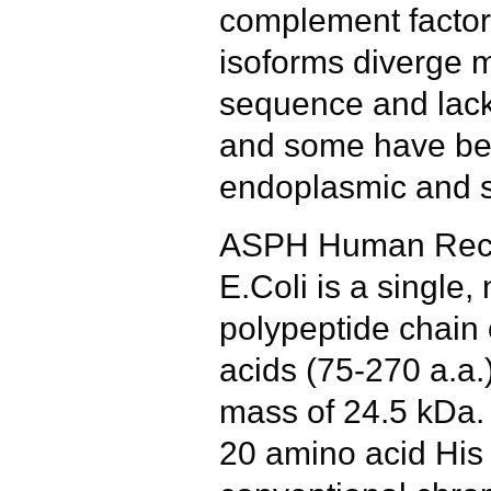
complement facto
isoforms diverge m
sequence and lack
and some have bee
endoplasmic and s
ASPH Human Reco
E.Coli is a single,
polypeptide chain
acids (75-270 a.a.
mass of 24.5 kDa.
20 amino acid His 