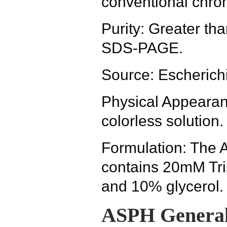
conventional chro
Purity: Greater t
SDS-PAGE.
Source: Escherichi
Physical Appearanc
colorless solution.
Formulation: The 
contains 20mM Tr
and 10% glycerol.
ASPH General