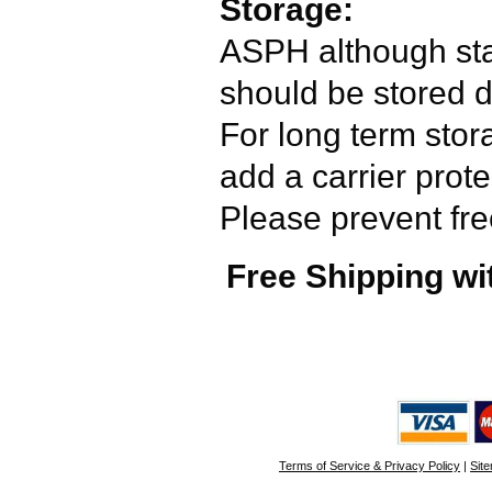
Storage:
ASPH although sta
should be stored 
For long term stor
add a carrier prot
Please prevent fre
Free Shipping wi
Terms of Service & Privacy Policy
|
Sit