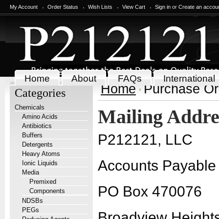
My Account
Order Status
Wish Lists
View Cart
Sign in
or
Create an accou
Home
About
FAQs
International
Home
Purchase Or
Categories
Chemicals
Mailing Addre
Amino Acids
Antibiotics
Buffers
P212121, LLC
Detergents
Heavy Atoms
Accounts Payable
Ionic Liquids
Media
Premixed
PO Box 470076
Components
NDSBs
PEGs
Broadview Height