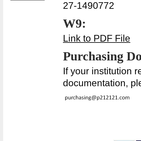
27-1490772
W9:
Link to PDF File
Purchasing D
If your institution
documentation, pl