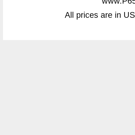
www.P65
All prices are in
U