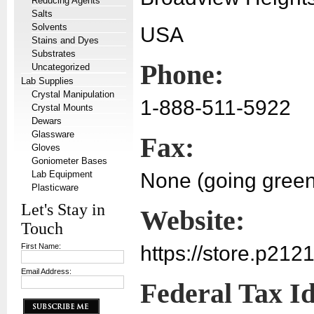
Reducing Agents
Salts
Solvents
USA
Stains and Dyes
Substrates
Phone:
Uncategorized
Lab Supplies
Crystal Manipulation
1-888-511-5922
Crystal Mounts
Dewars
Glassware
Fax:
Gloves
Goniometer Bases
Lab Equipment
None (going green
Plasticware
Let's Stay in
Website:
Touch
First Name:
https://store.p212
Email Address:
Federal Tax I