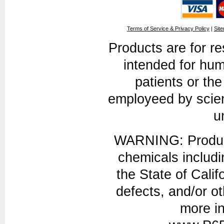
Terms of Service & Privacy Policy
|
Sit
Products are for r
intended for hum
patients or th
employeed by scien
u
WARNING: Product
chemicals includi
the State of Calif
defects, and/or o
more in