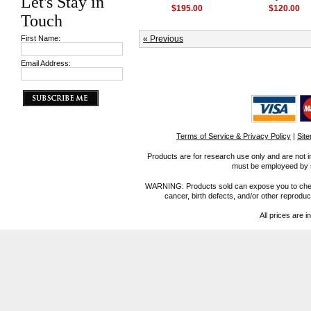
Let's Stay in
$195.00
$120.00
Touch
First Name:
« Previous
Email Address:
Terms of Service & Privacy Policy
|
Sit
Products are for research use only and are not i
must be employeed by sc
WARNING: Products sold can expose you to chemica
cancer, birth defects, and/or other reprod
All prices are i