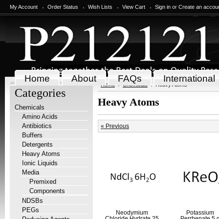
My Account
Order Status
Wish Lists
View Cart
Sign in
or
Create an accou
Home
About
FAQs
International
Home
Chemicals
Heavy Atoms
Categories
Heavy Atoms
Chemicals
Amino Acids
Antibiotics
« Previous
Buffers
Detergents
Heavy Atoms
Ionic Liquids
Media
Premixed
Components
NDSBs
PEGs
Neodymium
Potassium
Chloride Hydrate 25
Perrhenate 5 