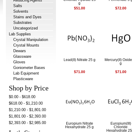
Reducing Agents
g
Salts
$51.00
$72.00
Solvents
Stains and Dyes
Substrates
Uncategorized
Lab Supplies
Crystal Manipulation
Crystal Mounts
Dewars
Glassware
Lead(II) Nitrate 25 g
Mercury(II) Oxid
Gloves
g
Goniometer Bases
$71.00
$71.00
Lab Equipment
Plasticware
Shop by Price
$0.00 - $618.00
$618.00 - $1,210.00
$1,210.00 - $1,801.00
$1,801.00 - $2,393.00
$2,393.00 - $2,985.00
Europium Nitrate
Europium(III)
Hexahydrate 25 g
Chloride
Hexahydrate 25