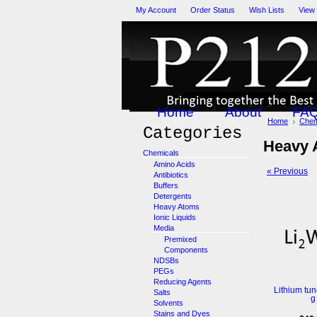
My Account
Order Status
Wish Lists
View
Home
About
FA
Home
Chem
Categories
Heavy 
Chemicals
Amino Acids
« Previous
Antibiotics
Buffers
Detergents
Heavy Atoms
Ionic Liquids
Media
Premixed
Components
NDSBs
PEGs
Reducing Agents
Lithium tun
Salts
g
Solvents
Stains and Dyes