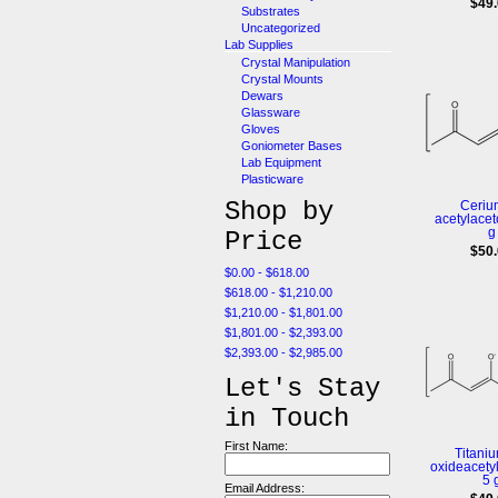
$49
Substrates
Uncategorized
Lab Supplies
Crystal Manipulation
Crystal Mounts
Dewars
Glassware
Gloves
Goniometer Bases
Lab Equipment
Plasticware
Shop by
Cerium
acetylacet
g
Price
$50
$0.00 - $618.00
$618.00 - $1,210.00
$1,210.00 - $1,801.00
$1,801.00 - $2,393.00
$2,393.00 - $2,985.00
Let's Stay
in Touch
First Name:
Titaniu
oxideacety
5 
Email Address: