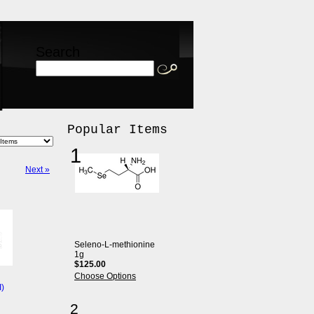
Search
Popular Items
1
Next »
Seleno-L-methionine
1g
$125.00
Choose Options
)
2