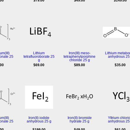
.00
$79.00
$49.00
$149.00
m(III)
Lithium
Iron(III) meso-
Lithium metabo
onate 25
tetrafluoroborate 25
tetraphenylporphine
anhydrous 25
g
chloride 25 g
.00
$69.00
$89.00
$35.00
m(III)
Iron(II) iodide
Iron(II) bromide
Yttrium chlori
onate 25
anhydrous 25 g
hydrate 25 g
anhydrous 25
.00
$199.00
$49.00
$61.00