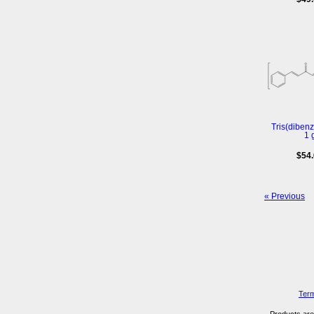
Tris(diben
1 
$54
« Previous
Term