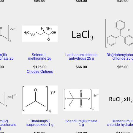
.00
$89.00
$69.00
$49.00
(III)
Seleno-L-
Lanthanum chloride
Bis(triphenylpho
onate 25
methionine 1g
anhydrous 25 g
chloride 25 
.00
$125.00
$66.00
$65.00
Choose Options
m(IV)
Titanium(IV)
Scandium(III) triflate
Ruthenium(III
lacetonate
isopropoxide 1 g
1 g
chloride hydrate
g