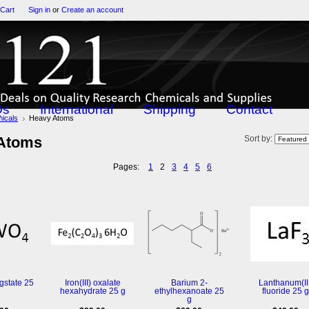
 Cart
Sign in
or
Create an account
Qs
International
Shipping
Contact
icals
Heavy Atoms
Atoms
Sort by:
Pages:
1
2
3
4
5
6
gstate 25
Iron(III) oxalate
Barium 2-
Lanthanum(III
hexahydrate 25 g
ethylhexanoate 25
fluoride 25 g
g