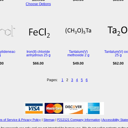
Choose Options
zylideneacetone)dipalladium(0)
Iron(II) chloride
Tantalum(V)
Tantalum(V) ox
g
anhydrous 25 g
methoxide 2 g
25 g
.00
$66.00
$49.00
$62.00
Pages:
1
2
3
4
5
6
s of Service & Privacy Policy
|
Sitemap
|
P212121 Company Information
| Accessibility Stat