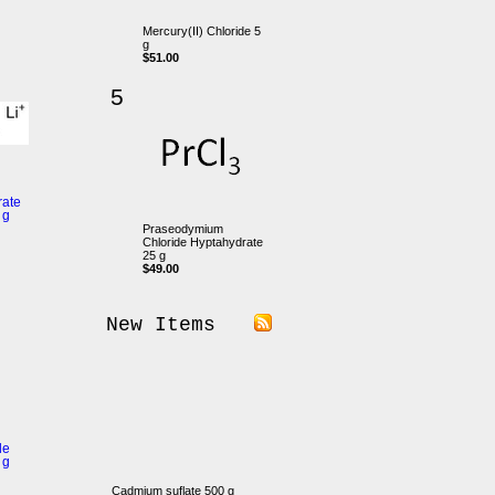
Mercury(II) Chloride 5
g
$51.00
5
rate
 g
Praseodymium
Chloride Hyptahydrate
25 g
$49.00
New Items
de
 g
Cadmium suflate 500 g