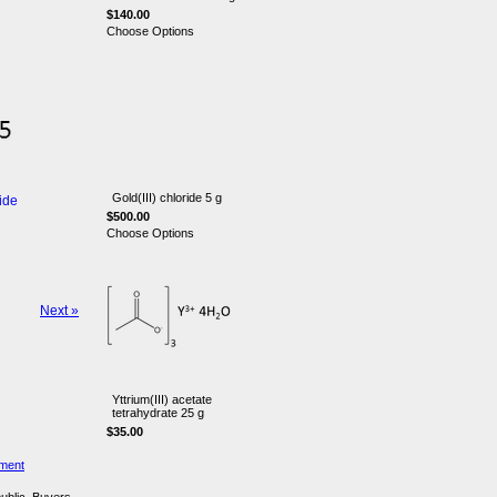
$140.00
Choose Options
Gold(III) chloride 5 g
ide
$500.00
Choose Options
Next »
Yttrium(III) acetate
tetrahydrate 25 g
$35.00
ement