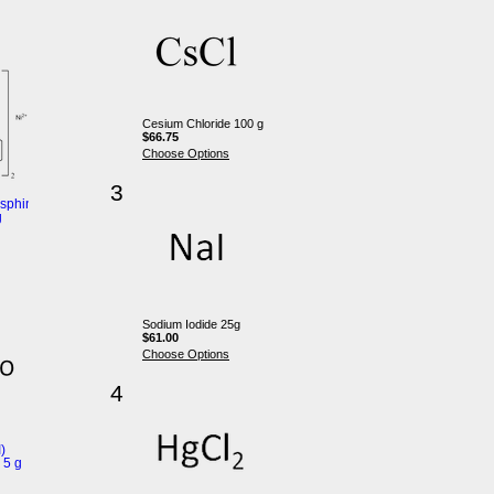
Cesium Chloride 100 g
$66.75
Choose Options
3
sphine)nickel(II)
g
Sodium Iodide 25g
$61.00
Choose Options
4
)
 5 g