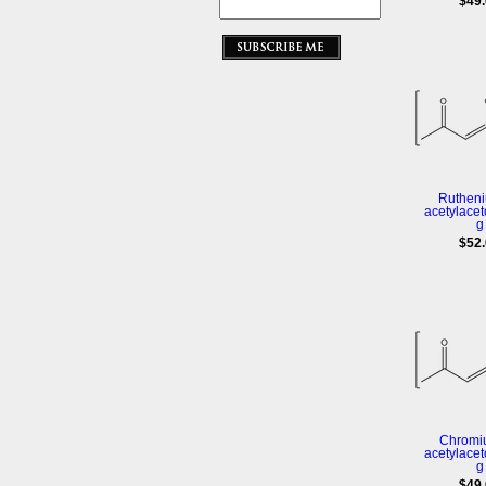
$49
Rutheniu
acetylacet
g
$52
Chromiu
acetylacet
g
$49