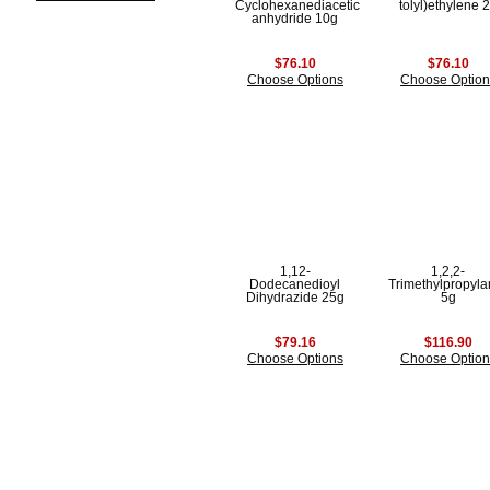
Cyclohexanediacetic
tolyl)ethylene 
anhydride 10g
$76.10
$76.10
Choose Options
Choose Option
1,12-
1,2,2-
Dodecanedioyl
Trimethylpropyl
Dihydrazide 25g
5g
$79.16
$116.90
Choose Options
Choose Option