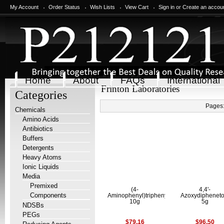
My Account
Order Status
Wish Lists
View Cart
Sign in
or
Create an accou
Home
About
FAQs
International
Frinton Laboratories
Categories
Pages
Chemicals
Amino Acids
Antibiotics
Buffers
Detergents
Heavy Atoms
Ionic Liquids
Media
Premixed
(4-
4,4'-
Components
Aminophenyl)triphenylmethane
Azoxydipheneto
10g
5g
NDSBs
PEGs
$79.16
$96.50