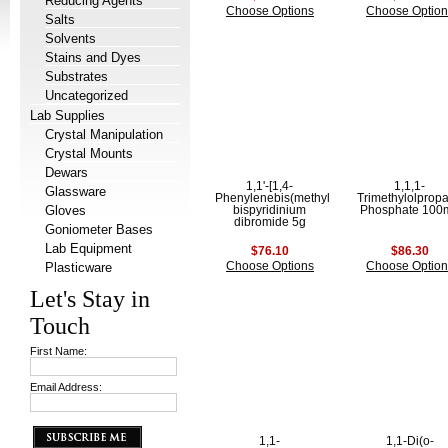
Reducing Agents
Choose Options
Choose Option
Salts
Solvents
Stains and Dyes
Substrates
Uncategorized
Lab Supplies
Crystal Manipulation
Crystal Mounts
Dewars
1,1'-[1,4-
1,1,1-
Glassware
Phenylenebis(methylene)]-
Trimethylolprop
Gloves
bispyridinium
Phosphate 100
dibromide 5g
Goniometer Bases
Lab Equipment
$76.10
$86.30
Plasticware
Choose Options
Choose Option
Let's Stay in
Touch
First Name:
Email Address:
1,1-
1,1-Di(o-