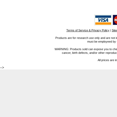
Terms of Service & Privacy Policy
|
Sit
Products are for research use only and are not i
must be employeed by sc
WARNING: Products sold can expose you to chemica
cancer, birth defects, and/or other reprod
All prices are i
-->