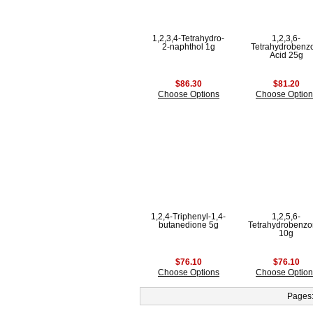
1,2,3,4-Tetrahydro-
1,2,3,6-
2-naphthol 1g
Tetrahydrobenz
Acid 25g
$86.30
$81.20
Choose Options
Choose Option
1,2,4-Triphenyl-1,4-
1,2,5,6-
butanedione 5g
Tetrahydrobenzon
10g
$76.10
$76.10
Choose Options
Choose Option
Pages